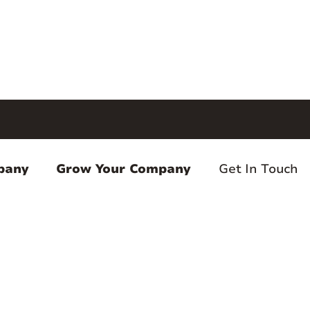
pany
Grow Your Company
Get In Touch