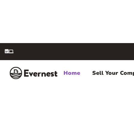


Home
Sell Your Com