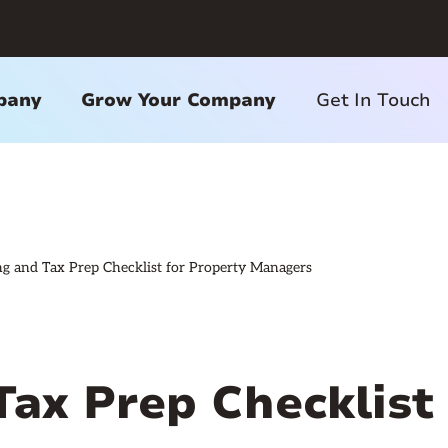
pany
Grow Your Company
Get In Touch
g and Tax Prep Checklist for Property Managers
Tax Prep Checklist