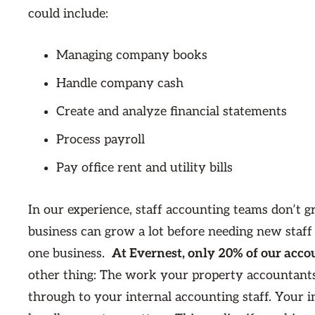
could include:
Managing company books
Handle company cash
Create and analyze financial statements
Process payroll
Pay office rent and utility bills
In our experience, staff accounting teams don’t 
business can grow a lot before needing new staf
one business.
At Evernest, only 20% of our accou
other thing: The work your property accountants d
through to your internal accounting staff. Your i