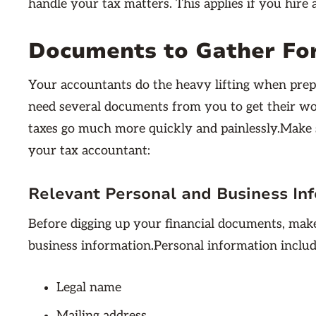
handle your tax matters. This applies if you hire 
Documents to Gather Fo
Your accountants do the heavy lifting when prepa
need several documents from you to get their wo
taxes go much more quickly and painlessly.Make 
your tax accountant:
Relevant Personal and Business In
Before digging up your financial documents, ma
business information.Personal information includ
Legal name
Mailing address