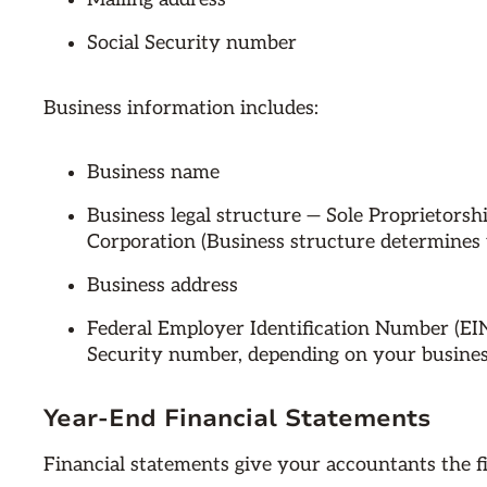
Social Security number
Business information includes:
Business name
Business legal structure — Sole Proprietorsh
Corporation (Business structure determines 
Business address
Federal Employer Identification Number (EIN
Security number, depending on your busines
Year-End Financial Statements
Financial statements give your accountants the f