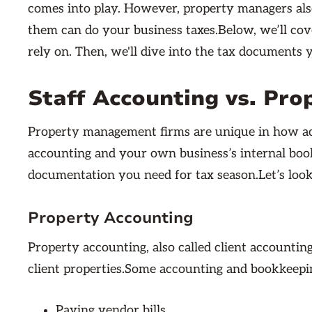
comes into play. However, property managers also
them can do your business taxes.Below, we’ll co
rely on. Then, we'll dive into the tax documents
Staff Accounting vs. Pro
Property management firms are unique in how ac
accounting and your own business’s internal book
documentation you need for tax season.Let’s look
Property Accounting
Property accounting, also called client accountin
client properties.Some accounting and bookkeepin
Paying vendor bills