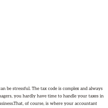
an be stressful. The tax code is complex and always
nagers, you hardly have time to handle your taxes in
usiness.That, of course, is where your accountant