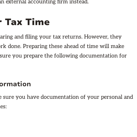
an external accounting firm instead.
r Tax Time
ring and filing your tax returns. However, they
rk done. Preparing these ahead of time will make
sure you prepare the following documentation for
formation
ke sure you have documentation of your personal and
es: