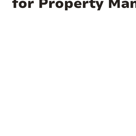
for Property Ma