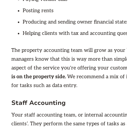
Posting rents
Producing and sending owner financial stat
Helping clients with tax and accounting que
The property accounting team will grow as your 
managers know that this is way more than simple
aspect of the service you're offering your custom
is on the property side.
We recommend a mix of in
for tasks such as data entry.
Staff Accounting
Your staff accounting team, or internal account
clients’. They perform the same types of tasks a