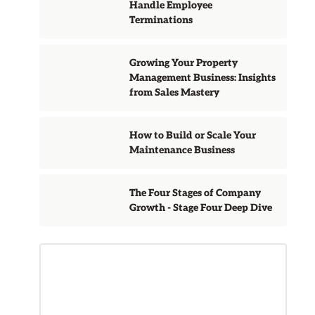
Handle Employee
Terminations
Growing Your Property
Management Business: Insights
from Sales Mastery
How to Build or Scale Your
Maintenance Business
The Four Stages of Company
Growth - Stage Four Deep Dive