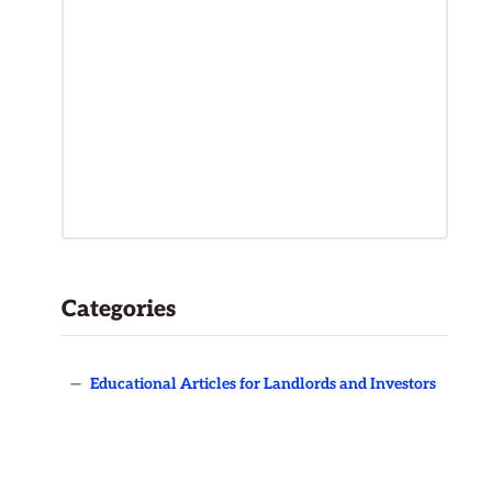
Categories
—
Educational Articles for Landlords and Investors