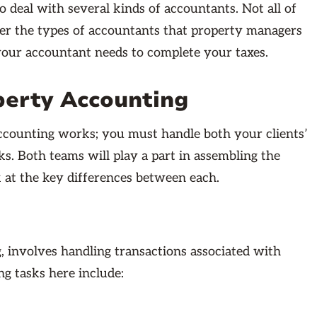
 deal with several kinds of accountants. Not all of
ver the types of accountants that property managers
 your accountant needs to complete your taxes.
perty Accounting
counting works; you must handle both your clients’
s. Both teams will play a part in assembling the
 at the key differences between each.
g, involves handling transactions associated with
g tasks here include: