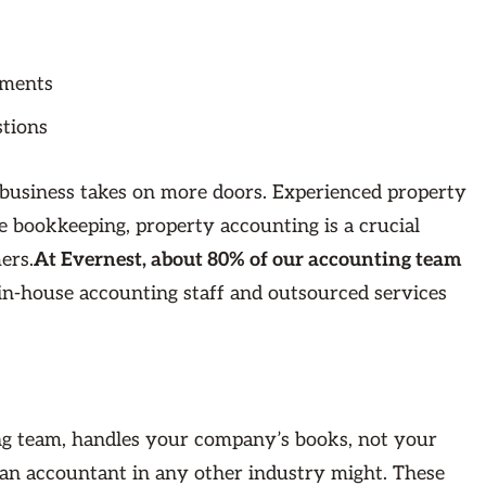
ements
stions
business takes on more doors. Experienced property
 bookkeeping, property accounting is a crucial
ers.
At Evernest, about 80% of our accounting team
-house accounting staff and outsourced services
ing team, handles your company’s books, not your
s an accountant in any other industry might. These