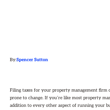
By:
Spencer Sutton
Filing taxes for your property management firm c
prone to change. If you’re like most property ma
addition to every other aspect of running your b