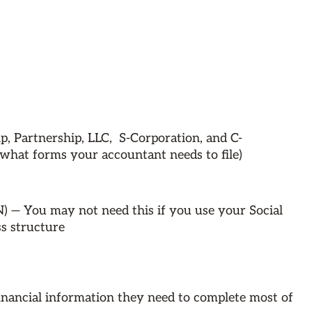
ip, Partnership, LLC, S-Corporation, and C-
what forms your accountant needs to file)
) — You may not need this if you use your Social
s structure
inancial information they need to complete most of