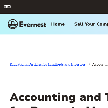


Home
Sell Your Com
/
Educational Articles for Landlords and Investors
Accountin
Accounting and 