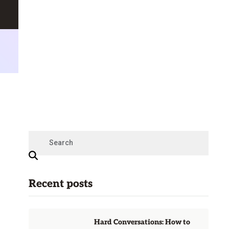
Recent posts
Hard Conversations: How to