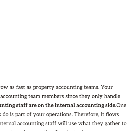
grow as fast as property accounting teams. Your
f accounting team members since they only handle
nting staff are on the internal accounting side.
One
o is part of your operations. Therefore, it flows
nternal accounting staff will use what they gather to