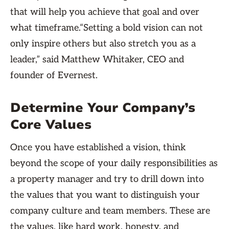
that will help you achieve that goal and over
what timeframe.“Setting a bold vision can not
only inspire others but also stretch you as a
leader,” said Matthew Whitaker, CEO and
founder of Evernest.
Determine Your Company’s
Core Values
Once you have established a vision, think
beyond the scope of your daily responsibilities as
a property manager and try to drill down into
the values that you want to distinguish your
company culture and team members. These are
the values, like hard work, honesty, and