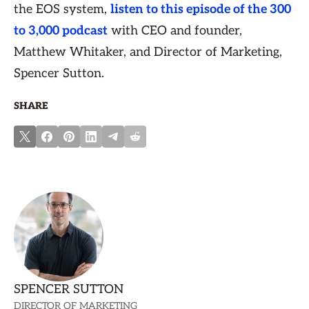
the EOS system,
listen to this episode of the 300
to 3,000 podcast
with CEO and founder,
Matthew Whitaker, and Director of Marketing,
Spencer Sutton.
SHARE
SPENCER SUTTON
DIRECTOR OF MARKETING