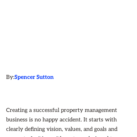
By:
Spencer Sutton
Creating a successful property management
business is no happy accident. It starts with
clearly defining vision, values, and goals and