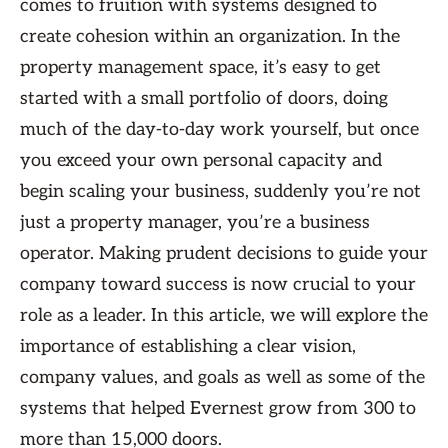
comes to fruition with systems designed to
create cohesion within an organization. In the
property management space, it’s easy to get
started with a small portfolio of doors, doing
much of the day-to-day work yourself, but once
you exceed your own personal capacity and
begin scaling your business, suddenly you’re not
just a property manager, you’re a business
operator. Making prudent decisions to guide your
company toward success is now crucial to your
role as a leader. In this article, we will explore the
importance of establishing a clear vision,
company values, and goals as well as some of the
systems that helped Evernest grow from 300 to
more than 15,000 doors.