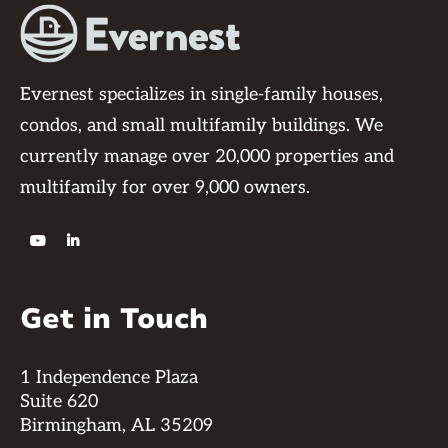
Evernest specializes in single-family houses,
condos, and small multifamily buildings. We
currently manage over 20,000 properties and
multifamily for over 9,000 owners.


Get in Touch
1 Independence Plaza
Suite 620
Birmingham, AL 35209