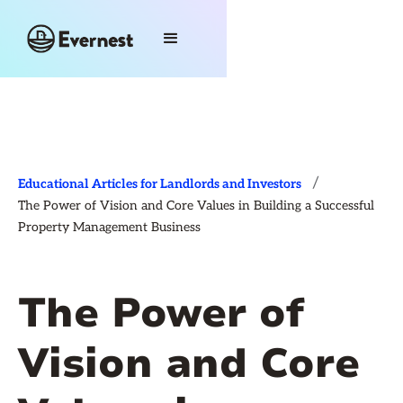
/
Educational Articles for Landlords and Investors
The Power of Vision and Core Values in Building a Successful
Property Management Business
The Power of
Vision and Core