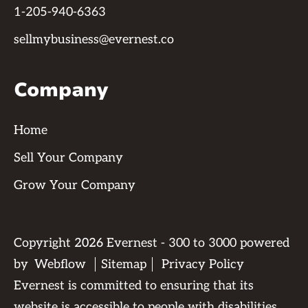
1-205-940-6363
sellmybusiness@evernest.co
Company
Home
Sell Your Company
Grow Your Company
Copyright
2026
Evernest - 300 to 3000 powered
by
Webflow
Sitemap
Privacy Policy
Evernest is committed to ensuring that its
website is accessible to people with disabilities.