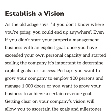
Establish a Vision
As the old adage says, “if you don’t know where
you’re going, you could end up anywhere”. Even
if you didn’t start your property management
business with an explicit goal, once you have
exceeded your own personal capacity and started
scaling the company it’s important to determine
explicit goals for success. Perhaps you want to
grow your company to employ 100 persons and
manage 1,000 doors or you want to grow your
business to achieve a certain revenue goal.
Getting clear on your company’s vision will
allow you to ascertain the goals and milestones