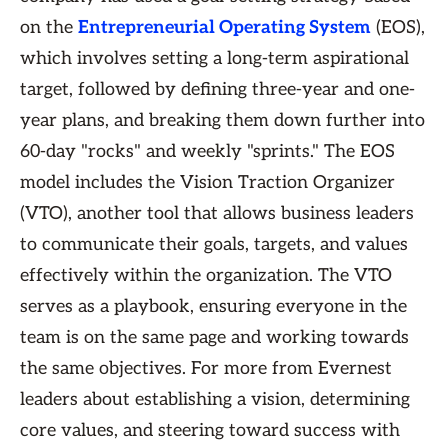
on the
Entrepreneurial Operating System
(EOS),
which involves setting a long-term aspirational
target, followed by defining three-year and one-
year plans, and breaking them down further into
60-day "rocks" and weekly "sprints." The EOS
model includes the Vision Traction Organizer
(VTO), another tool that allows business leaders
to communicate their goals, targets, and values
effectively within the organization. The VTO
serves as a playbook, ensuring everyone in the
team is on the same page and working towards
the same objectives. For more from Evernest
leaders about establishing a vision, determining
core values, and steering toward success with