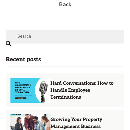
Back
Recent posts
Hard Conversations: How to
Handle Employee
Terminations
Growing Your Property
Management Business: