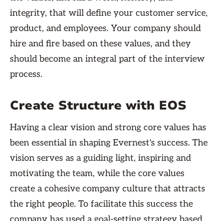
integrity, that will define your customer service,
product, and employees. Your company should
hire and fire based on these values, and they
should become an integral part of the interview
process.
Create Structure with EOS
Having a clear vision and strong core values has
been essential in shaping Evernest's success. The
vision serves as a guiding light, inspiring and
motivating the team, while the core values
create a cohesive company culture that attracts
the right people. To facilitate this success the
company has used a goal-setting strategy based