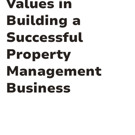
Values in
Building a
Successful
Property
Management
Business