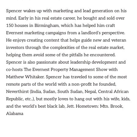
Spencer wakes up with marketing and lead generation on his
mind. Early in his real estate career, he bought and sold over
150 houses in Birmingham, which has helped him craft
Evernest marketing campaigns from a landlord’s perspective.
He enjoys creating content that helps guide new and veteran
investors through the complexities of the real estate market,
helping them avoid some of the pitfalls he encountered.
Spencer is also passionate about leadership development and
co-hosts The Evernest Property Management Show with
Matthew Whitaker. Spencer has traveled to some of the most
remote parts of the world with a non-profit he founded,
Neverthirst (India, Sudan, South Sudan, Nepal, Central African
Republic, etc..), but mostly loves to hang out with his wife, kids,
and the world’s best black lab, Jett. Hometown: Mtn. Brook,
Alabama