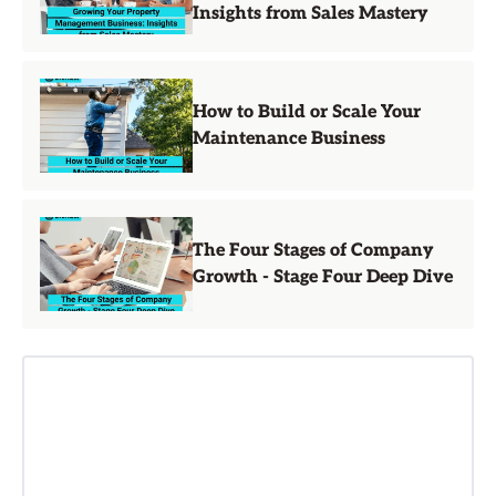
Insights from Sales Mastery
How to Build or Scale Your
Maintenance Business
The Four Stages of Company
Growth - Stage Four Deep Dive