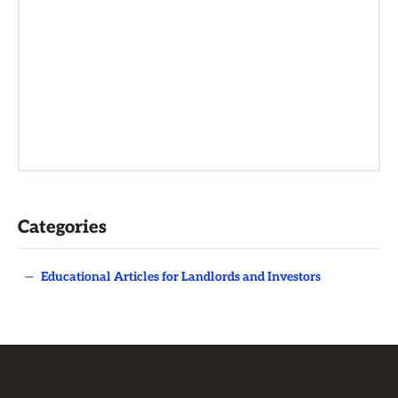
Categories
—
Educational Articles for Landlords and Investors