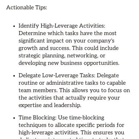
Actionable Tips:
Identify High-Leverage Activities:
Determine which tasks have the most
significant impact on your company's
growth and success. This could include
strategic planning, networking, or
developing new business opportunities.
Delegate Low-Leverage Tasks: Delegate
routine or administrative tasks to capable
team members. This allows you to focus on
the activities that actually require your
expertise and leadership.
Time Blocking: Use time-blocking
techniques to allocate specific periods for
high-leverage activities. This ensures you