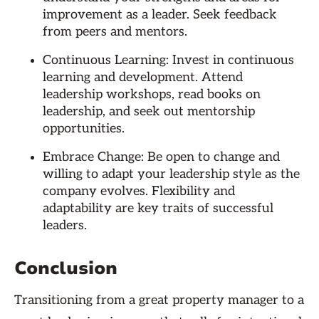
improvement as a leader. Seek feedback
from peers and mentors.
Continuous Learning: Invest in continuous
learning and development. Attend
leadership workshops, read books on
leadership, and seek out mentorship
opportunities.
Embrace Change: Be open to change and
willing to adapt your leadership style as the
company evolves. Flexibility and
adaptability are key traits of successful
leaders.
Conclusion
Transitioning from a great property manager to a