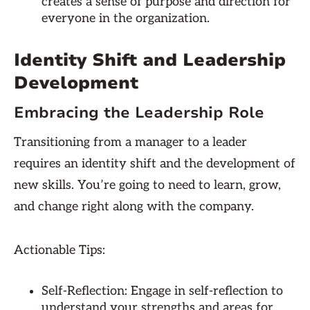
creates a sense of purpose and direction for
everyone in the organization.
Identity Shift and Leadership
Development
Embracing the Leadership Role
Transitioning from a manager to a leader
requires an identity shift and the development of
new skills. You’re going to need to learn, grow,
and change right along with the company.
Actionable Tips:
Self-Reflection: Engage in self-reflection to
understand your strengths and areas for