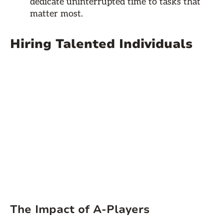
dedicate uninterrupted time to tasks that
matter most.
Hiring Talented Individuals
The Impact of A-Players