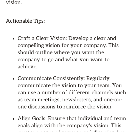
vision.
Actionable Tips:
Craft a Clear Vision: Develop a clear and
compelling vision for your company. This
should outline where you want the
company to go and what you want to
achieve.
Communicate Consistently: Regularly
communicate the vision to your team. You
can use a number of different channels such
as team meetings, newsletters, and one-on-
one discussions to reinforce the vision.
Align Goals: Ensure that individual and team
goals align with the company's vision. This