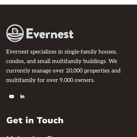
Evernest specializes in single-family houses,
condos, and small multifamily buildings. We
currently manage over 20,000 properties and
multifamily for over 9,000 owners.


Get in Touch