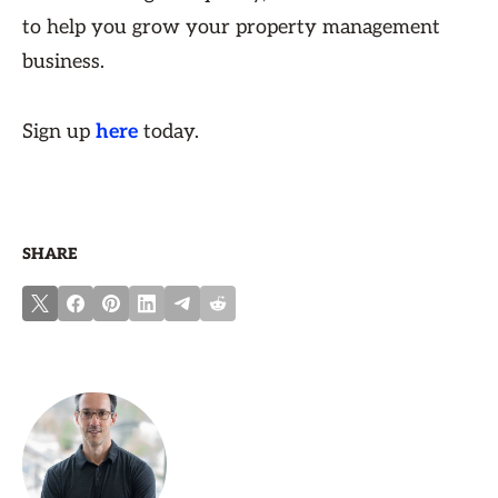
to help you grow your property management
business.
Sign up
here
today.
SHARE