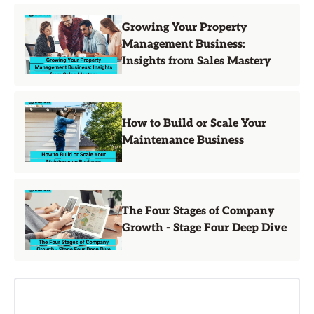
Growing Your Property
Management Business:
Insights from Sales Mastery
How to Build or Scale Your
Maintenance Business
The Four Stages of Company
Growth - Stage Four Deep Dive