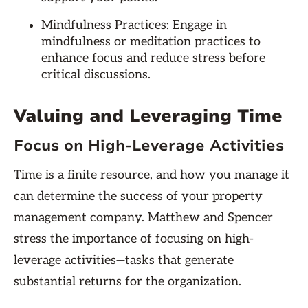
Mindfulness Practices: Engage in
mindfulness or meditation practices to
enhance focus and reduce stress before
critical discussions.
Valuing and Leveraging Time
Focus on High-Leverage Activities
Time is a finite resource, and how you manage it
can determine the success of your property
management company. Matthew and Spencer
stress the importance of focusing on high-
leverage activities—tasks that generate
substantial returns for the organization.