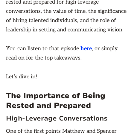
rested and prepared for high-leverage
conversations, the value of time, the significance
of hiring talented individuals, and the role of
leadership in setting and communicating vision.
You can listen to that episode
here
, or simply
read on for the top takeaways.
Let’s dive in!
The Importance of Being
Rested and Prepared
High-Leverage Conversations
One of the first points Matthew and Spencer