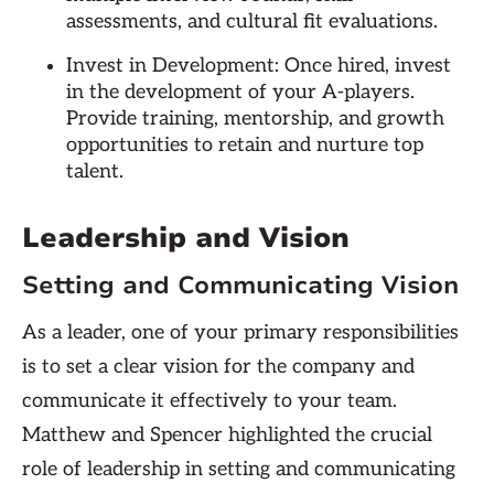
assessments, and cultural fit evaluations.
Invest in Development: Once hired, invest
in the development of your A-players.
Provide training, mentorship, and growth
opportunities to retain and nurture top
talent.
Leadership and Vision
Setting and Communicating Vision
As a leader, one of your primary responsibilities
is to set a clear vision for the company and
communicate it effectively to your team.
Matthew and Spencer highlighted the crucial
role of leadership in setting and communicating