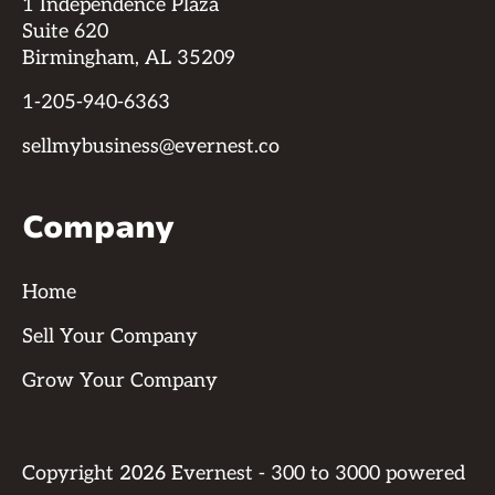
1 Independence Plaza
Suite 620
Birmingham, AL 35209
1-205-940-6363
sellmybusiness@evernest.co
Company
Home
Sell Your Company
Grow Your Company
Copyright
2026
Evernest - 300 to 3000 powered