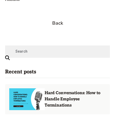
Back
Recent posts
Hard Conversations: How to
Handle Employee
Terminations