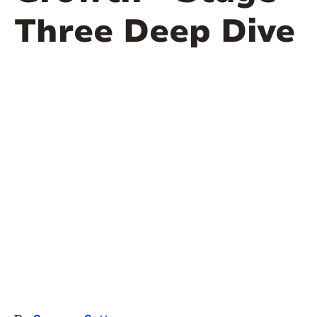
Three Deep Dive