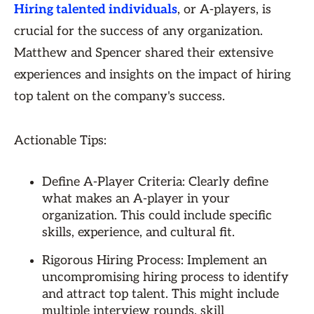
Hiring talented individuals
, or A-players, is
crucial for the success of any organization.
Matthew and Spencer shared their extensive
experiences and insights on the impact of hiring
top talent on the company's success.
Actionable Tips:
Define A-Player Criteria: Clearly define
what makes an A-player in your
organization. This could include specific
skills, experience, and cultural fit.
Rigorous Hiring Process: Implement an
uncompromising hiring process to identify
and attract top talent. This might include
multiple interview rounds, skill