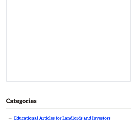
Categories
—
Educational Articles for Landlords and Investors