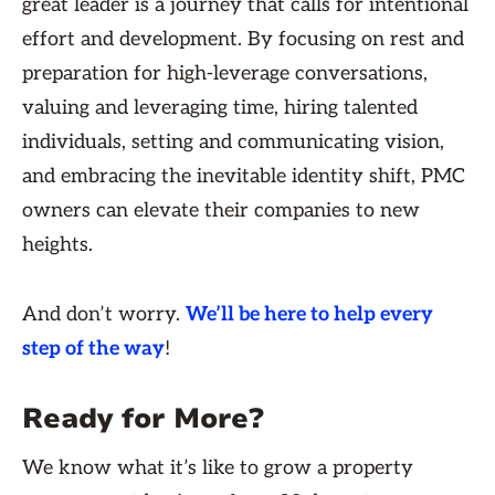
great leader is a journey that calls for intentional
effort and development. By focusing on rest and
preparation for high-leverage conversations,
valuing and leveraging time, hiring talented
individuals, setting and communicating vision,
and embracing the inevitable identity shift, PMC
owners can elevate their companies to new
heights.
And don’t worry.
We’ll be here to help every
step of the way
!
Ready for More?
We know what it’s like to grow a property