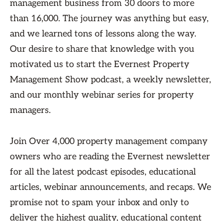
management business from 30 doors to more
than 16,000. The journey was anything but easy,
and we learned tons of lessons along the way.
Our desire to share that knowledge with you
motivated us to start the Evernest Property
Management Show podcast, a weekly newsletter,
and our monthly webinar series for property
managers.
Join Over 4,000 property management company
owners who are reading the Evernest newsletter
for all the latest podcast episodes, educational
articles, webinar announcements, and recaps. We
promise not to spam your inbox and only to
deliver the highest quality, educational content