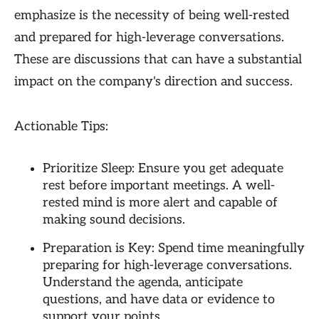
emphasize is the necessity of being well-rested
and prepared for high-leverage conversations.
These are discussions that can have a substantial
impact on the company's direction and success.
Actionable Tips:
Prioritize Sleep: Ensure you get adequate
rest before important meetings. A well-
rested mind is more alert and capable of
making sound decisions.
Preparation is Key: Spend time meaningfully
preparing for high-leverage conversations.
Understand the agenda, anticipate
questions, and have data or evidence to
support your points.