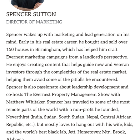
SPENCER SUTTON
DIRECTOR OF MARKETING
Spencer wakes up with marketing and lead generation on his
mind. Early in his real estate career, he bought and sold over
150 houses in Birmingham, which has helped him craft
Evernest marketing campaigns from a landlord’s perspective.
He enjoys creating content that helps guide new and veteran
investors through the complexities of the real estate market,
helping them avoid some of the pitfalls he encountered.
Spencer is also passionate about leadership development and
co-hosts The Evernest Property Management Show with
Matthew Whitaker. Spencer has traveled to some of the most
remote parts of the world with a non-profit he founded,
Neverthirst (India, Sudan, South Sudan, Nepal, Central African
Republic, etc..), but mostly loves to hang out with his wife, kids,
and the world’s best black lab, Jett. Hometown: Mtn. Brook,
Alabama