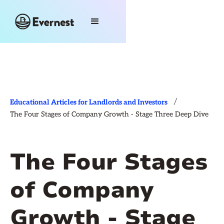
/
Educational Articles for Landlords and Investors
The Four Stages of Company Growth - Stage Three Deep Dive
The Four Stages
of Company
Growth - Stage