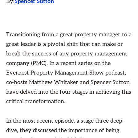
By:
Spencer Sutton
Transitioning from a great property manager to a
great leader is a pivotal shift that can make or
break the success of any property management
company (PMC). In a recent series on the
Evernest Property Management Show podcast,
co-hosts Matthew Whitaker and Spencer Sutton
have delved into the four stages in achieving this
critical transformation.
In the most recent episode, a stage three deep-
dive, they discussed the importance of being