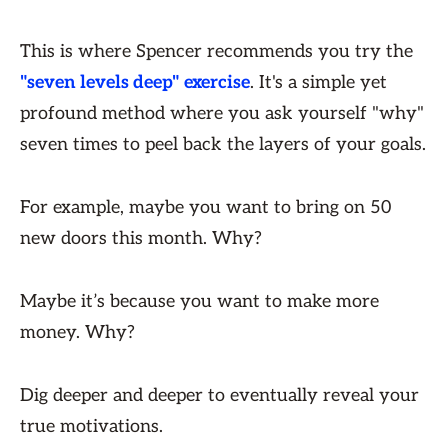
This is where Spencer recommends you try the
"seven levels deep" exercise
. It's a simple yet
profound method where you ask yourself "why"
seven times to peel back the layers of your goals.
For example, maybe you want to bring on 50
new doors this month. Why?
Maybe it’s because you want to make more
money. Why?
Dig deeper and deeper to eventually reveal your
true motivations.