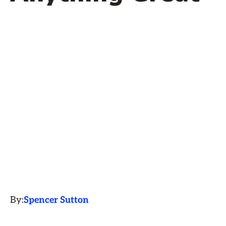
By:
Spencer Sutton