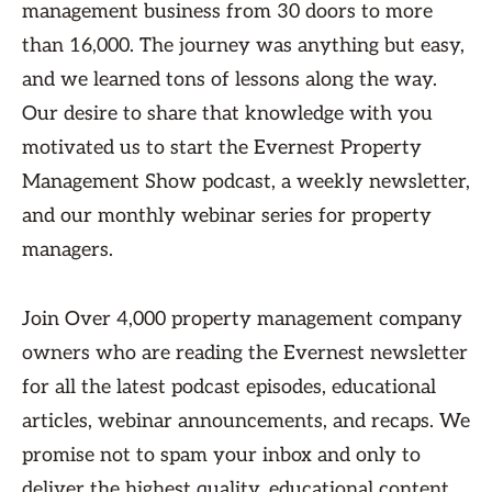
management business from 30 doors to more
than 16,000. The journey was anything but easy,
and we learned tons of lessons along the way.
Our desire to share that knowledge with you
motivated us to start the Evernest Property
Management Show podcast, a weekly newsletter,
and our monthly webinar series for property
managers.
Join Over 4,000 property management company
owners who are reading the Evernest newsletter
for all the latest podcast episodes, educational
articles, webinar announcements, and recaps. We
promise not to spam your inbox and only to
deliver the highest quality, educational content