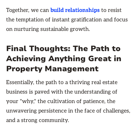
Together, we can
build relationships
to resist
the temptation of instant gratification and focus
on nurturing sustainable growth.
Final Thoughts: The Path to
Achieving Anything Great in
Property Management
Essentially, the path to a thriving real estate
business is paved with the understanding of
your "why," the cultivation of patience, the
unwavering persistence in the face of challenges,
and a strong community.