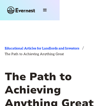
/
Educational Articles for Landlords and Investors
The Path to Achieving Anything Great
The Path to
Achieving
Anything Great