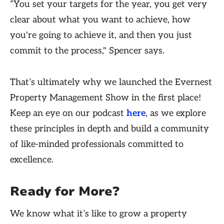
“You set your targets for the year, you get very
clear about what you want to achieve, how
you're going to achieve it, and then you just
commit to the process," Spencer says.
That’s ultimately why we launched the Evernest
Property Management Show in the first place!
Keep an eye on our podcast
here
, as we explore
these principles in depth and build a community
of like-minded professionals committed to
excellence.
Ready for More?
We know what it’s like to grow a property