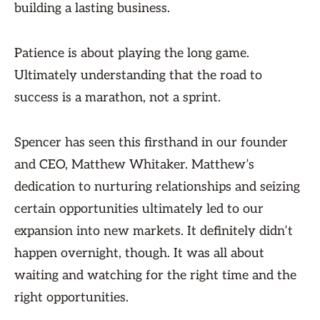
building a lasting business.
Patience is about playing the long game.
Ultimately understanding that the road to
success is a marathon, not a sprint.
Spencer has seen this firsthand in our founder
and CEO, Matthew Whitaker. Matthew’s
dedication to nurturing relationships and seizing
certain opportunities ultimately led to our
expansion into new markets. It definitely didn’t
happen overnight, though. It was all about
waiting and watching for the right time and the
right opportunities.