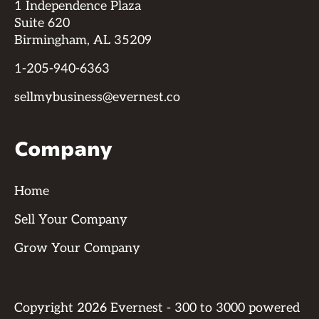
1 Independence Plaza
Suite 620
Birmingham, AL 35209
1-205-940-6363
sellmybusiness@evernest.co
Company
Home
Sell Your Company
Grow Your Company
Copyright
2026
Evernest - 300 to 3000 powered