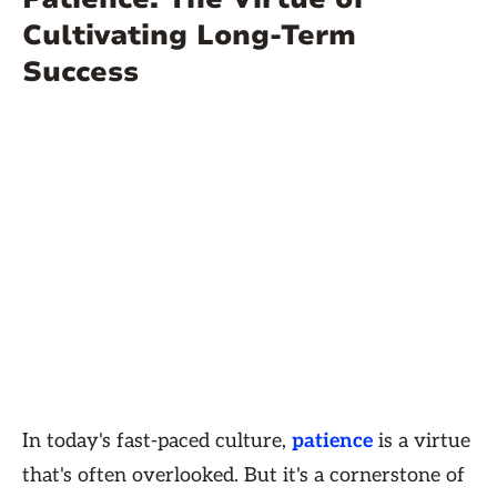
Cultivating Long-Term
Success
In today's fast-paced culture,
patience
is a virtue
that's often overlooked. But it's a cornerstone of