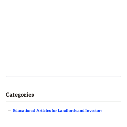
Categories
—
Educational Articles for Landlords and Investors