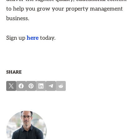
to help you grow your property management
business.
Sign up
here
today.
SHARE