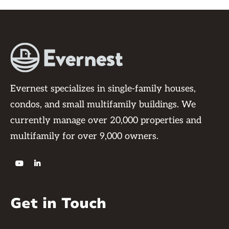
Evernest specializes in single-family houses,
condos, and small multifamily buildings. We
currently manage over 20,000 properties and
multifamily for over 9,000 owners.


Get in Touch