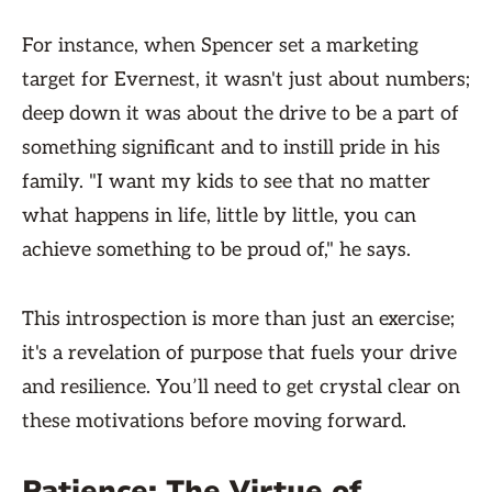
For instance, when Spencer set a marketing
target for Evernest, it wasn't just about numbers;
deep down it was about the drive to be a part of
something significant and to instill pride in his
family. "I want my kids to see that no matter
what happens in life, little by little, you can
achieve something to be proud of," he says.
This introspection is more than just an exercise;
it's a revelation of purpose that fuels your drive
and resilience. You’ll need to get crystal clear on
these motivations before moving forward.
Patience: The Virtue of