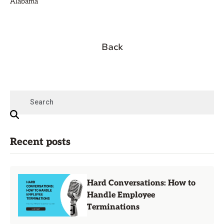
Alabama
Back
Recent posts
Hard Conversations: How to
Handle Employee
Terminations