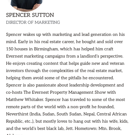
SPENCER SUTTON
DIRECTOR OF MARKETING
Spencer wakes up with marketing and lead generation on his
mind. Early in his real estate career, he bought and sold over
150 houses in Birmingham, which has helped him craft
Evernest marketing campaigns from a landlord’s perspective.
He enjoys creating content that helps guide new and veteran
investors through the complexities of the real estate market,
helping them avoid some of the pitfalls he encountered.
Spencer is also passionate about leadership development and
co-hosts The Evernest Property Management Show with
Matthew Whitaker. Spencer has traveled to some of the most
remote parts of the world with a non-profit he founded,
Neverthirst (India, Sudan, South Sudan, Nepal, Central African
Republic, etc..), but mostly loves to hang out with his wife, kids,
and the world’s best black lab, Jett. Hometown: Mtn. Brook,