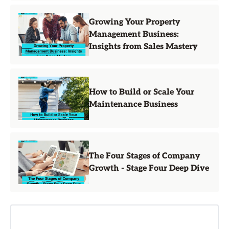
Growing Your Property
Management Business:
Insights from Sales Mastery
How to Build or Scale Your
Maintenance Business
The Four Stages of Company
Growth - Stage Four Deep Dive