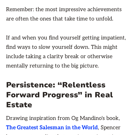
Remember: the most impressive achievements
are often the ones that take time to unfold.
If and when you find yourself getting impatient,
find ways to slow yourself down. This might
include taking a clarity break or otherwise
mentally returning to the big picture.
Persistence: “Relentless
Forward Progress” in Real
Estate
Drawing inspiration from Og Mandino's book,
The Greatest Salesman in the World
, Spencer