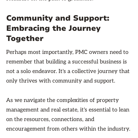
Community and Support:
Embracing the Journey
Together
Perhaps most importantly, PMC owners need to
remember that building a successful business is
not a solo endeavor. It's a collective journey that
only thrives with community and support.
As we navigate the complexities of property
management and real estate, it's essential to lean
on the resources, connections, and
encouragement from others within the industry.