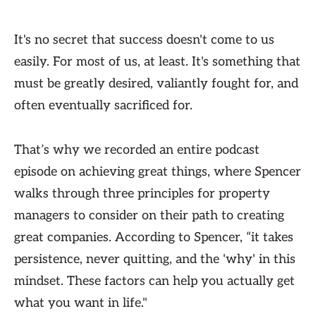
It's no secret that success doesn't come to us
easily. For most of us, at least. It's something that
must be greatly desired, valiantly fought for, and
often eventually sacrificed for.
That’s why we recorded an entire podcast
episode on achieving great things, where Spencer
walks through three principles for property
managers to consider on their path to creating
great companies. According to Spencer, “it takes
persistence, never quitting, and the 'why' in this
mindset. These factors can help you actually get
what you want in life."