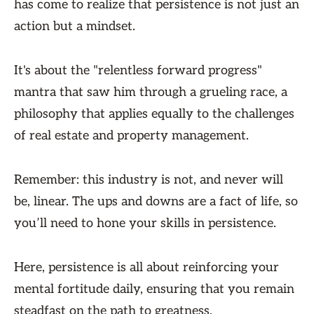
has come to realize that persistence is not just an
action but a mindset.
It's about the "relentless forward progress"
mantra that saw him through a grueling race, a
philosophy that applies equally to the challenges
of real estate and property management.
Remember: this industry is not, and never will
be, linear. The ups and downs are a fact of life, so
you’ll need to hone your skills in persistence.
Here, persistence is all about reinforcing your
mental fortitude daily, ensuring that you remain
steadfast on the path to greatness.