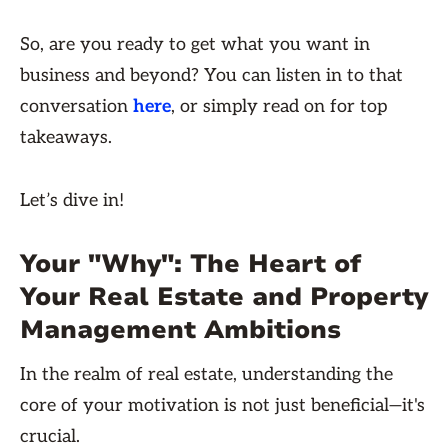
So, are you ready to get what you want in
business and beyond? You can listen in to that
conversation
here
, or simply read on for top
takeaways.
Let’s dive in!
Your "Why": The Heart of
Your Real Estate and Property
Management Ambitions
In the realm of real estate, understanding the
core of your motivation is not just beneficial—it's
crucial.