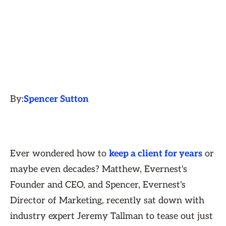
By:
Spencer Sutton
Ever wondered how to
keep a client for years
or
maybe even decades? Matthew, Evernest's
Founder and CEO, and Spencer, Evernest's
Director of Marketing, recently sat down with
industry expert Jeremy Tallman to tease out just