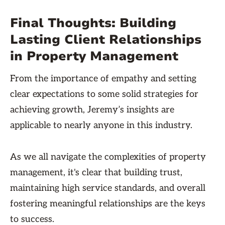
Final Thoughts: Building
Lasting Client Relationships
in Property Management
From the importance of empathy and setting
clear expectations to some solid strategies for
achieving growth, Jeremy’s insights are
applicable to nearly anyone in this industry.
As we all navigate the complexities of property
management, it's clear that building trust,
maintaining high service standards, and overall
fostering meaningful relationships are the keys
to success.