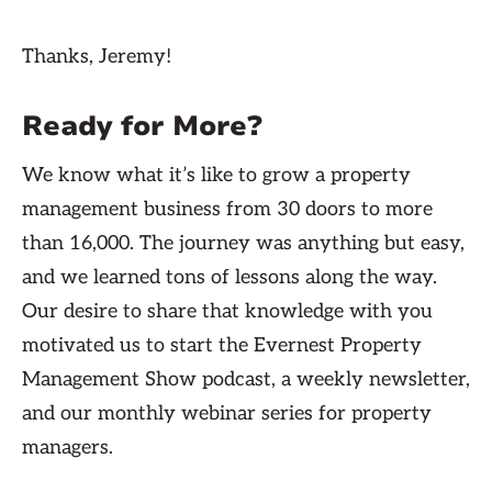
Thanks, Jeremy!
Ready for More?
We know what it’s like to grow a property
management business from 30 doors to more
than 16,000. The journey was anything but easy,
and we learned tons of lessons along the way.
Our desire to share that knowledge with you
motivated us to start the Evernest Property
Management Show podcast, a weekly newsletter,
and our monthly webinar series for property
managers.