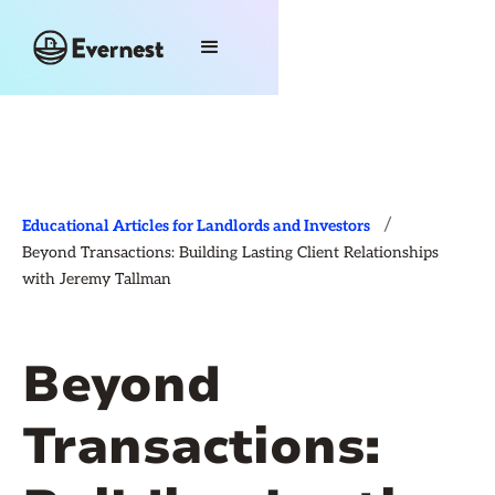
/
Educational Articles for Landlords and Investors
Beyond Transactions: Building Lasting Client Relationships
with Jeremy Tallman
Beyond
Transactions: