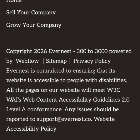
Home
Sell Your Company
Grow Your Company
Copyright
2026
Evernest - 300 to 3000 powered
by
Webflow
Sitemap
Privacy Policy
Evernest is committed to ensuring that its
website is accessible to people with disabilities.
All the pages on our website will meet W3C
WAI's Web Content Accessibility Guidelines 2.0,
Level A conformance. Any issues should be
reported to
support@evernest.co
.
Website
Accessibility Policy