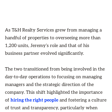
As T&H Realty Services grew from managing a
handful of properties to overseeing more than
1,200 units, Jeremy’s role and that of his
business partner evolved significantly.
The two transitioned from being involved in the
day-to-day operations to focusing on managing
managers and the strategic direction of the
company. This shift highlighted the importance
of
hiring the right people
and fostering a culture
of trust and transparency, particularly when