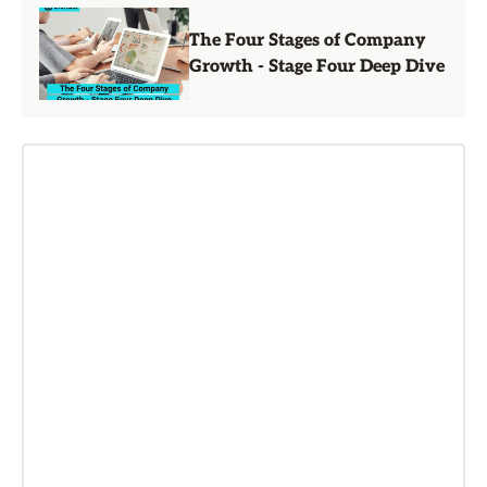
The Four Stages of Company
Growth - Stage Four Deep Dive