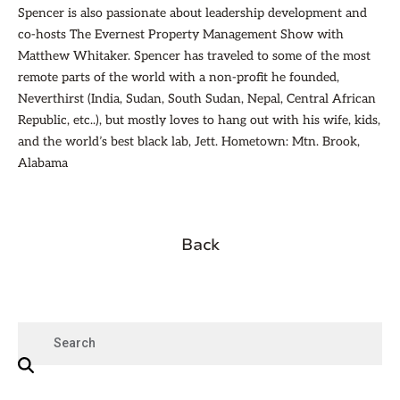
Spencer is also passionate about leadership development and
co-hosts The Evernest Property Management Show with
Matthew Whitaker. Spencer has traveled to some of the most
remote parts of the world with a non-profit he founded,
Neverthirst (India, Sudan, South Sudan, Nepal, Central African
Republic, etc..), but mostly loves to hang out with his wife, kids,
and the world’s best black lab, Jett. Hometown: Mtn. Brook,
Alabama
Back