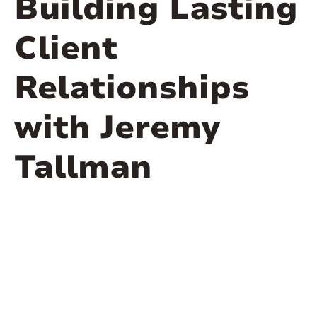
Building Lasting
Client
Relationships
with Jeremy
Tallman