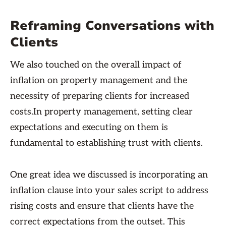
Reframing Conversations with
Clients
We also touched on the overall impact of
inflation on property management and the
necessity of preparing clients for increased
costs.In property management, setting clear
expectations and executing on them is
fundamental to establishing trust with clients.
One great idea we discussed is incorporating an
inflation clause into your sales script to address
rising costs and ensure that clients have the
correct expectations from the outset. This