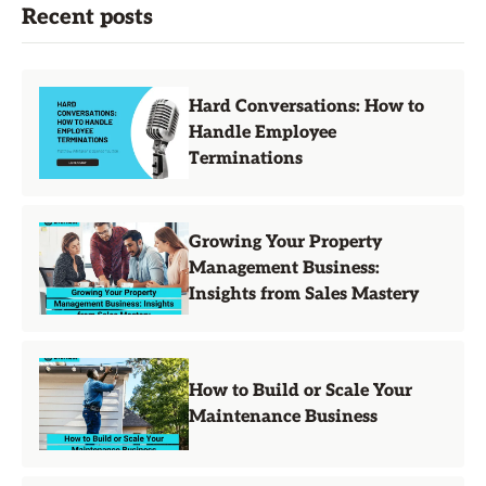
Recent posts
Hard Conversations: How to
Handle Employee
Terminations
Growing Your Property
Management Business:
Insights from Sales Mastery
How to Build or Scale Your
Maintenance Business