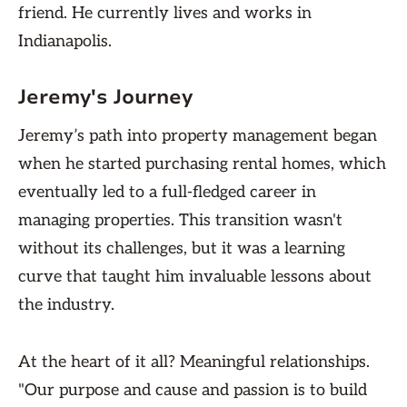
friend. He currently lives and works in
Indianapolis.
Jeremy's Journey
Jeremy’s path into property management began
when he started purchasing rental homes, which
eventually led to a full-fledged career in
managing properties. This transition wasn't
without its challenges, but it was a learning
curve that taught him invaluable lessons about
the industry.
At the heart of it all? Meaningful relationships.
"Our purpose and cause and passion is to build