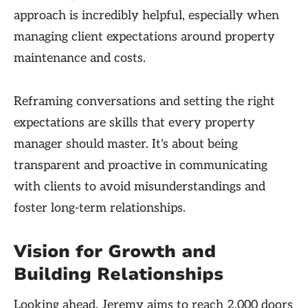
approach is incredibly helpful, especially when
managing client expectations around property
maintenance and costs.
Reframing conversations and setting the right
expectations are skills that every property
manager should master. It's about being
transparent and proactive in communicating
with clients to avoid misunderstandings and
foster long-term relationships.
Vision for Growth and
Building Relationships
Looking ahead, Jeremy aims to reach 2,000 doors