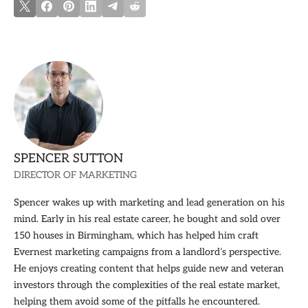
SPENCER SUTTON
DIRECTOR OF MARKETING
Spencer wakes up with marketing and lead generation on his
mind. Early in his real estate career, he bought and sold over
150 houses in Birmingham, which has helped him craft
Evernest marketing campaigns from a landlord’s perspective.
He enjoys creating content that helps guide new and veteran
investors through the complexities of the real estate market,
helping them avoid some of the pitfalls he encountered.