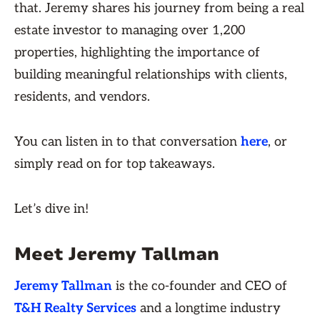
that. Jeremy shares his journey from being a real
estate investor to managing over 1,200
properties, highlighting the importance of
building meaningful relationships with clients,
residents, and vendors.
You can listen in to that conversation
here
, or
simply read on for top takeaways.
Let’s dive in!
Meet Jeremy Tallman
Jeremy Tallman
is the co-founder and CEO of
T&H Realty Services
and a longtime industry