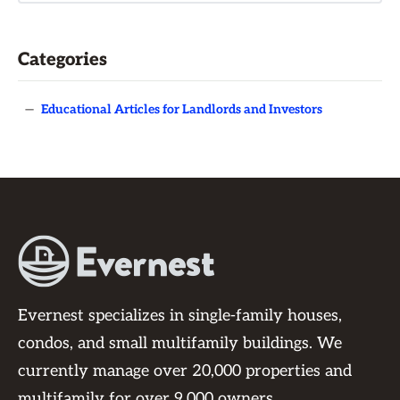
Categories
—
Educational Articles for Landlords and Investors
Evernest specializes in single-family houses,
condos, and small multifamily buildings. We
currently manage over 20,000 properties and
multifamily for over 9,000 owners.