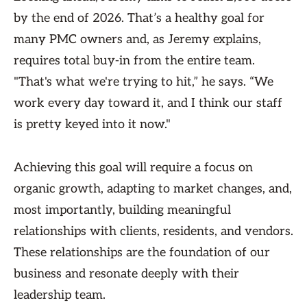
by the end of 2026. That’s a healthy goal for
many PMC owners and, as Jeremy explains,
requires total buy-in from the entire team.
"That's what we're trying to hit,” he says. “We
work every day toward it, and I think our staff
is pretty keyed into it now."
Achieving this goal will require a focus on
organic growth, adapting to market changes, and,
most importantly, building meaningful
relationships with clients, residents, and vendors.
These relationships are the foundation of our
business and resonate deeply with their
leadership team.