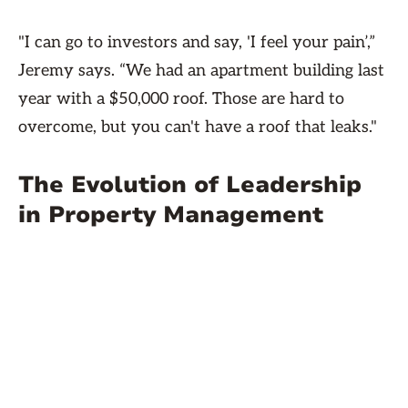
"I can go to investors and say, 'I feel your pain’,”
Jeremy says. “We had an apartment building last
year with a $50,000 roof. Those are hard to
overcome, but you can't have a roof that leaks."
The Evolution of Leadership
in Property Management