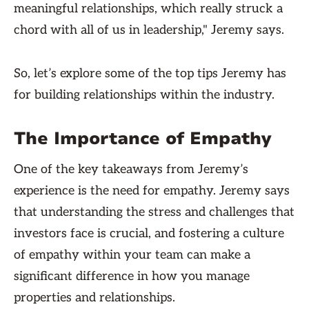
meaningful relationships, which really struck a
chord with all of us in leadership," Jeremy says.
So, let’s explore some of the top tips Jeremy has
for building relationships within the industry.
The Importance of Empathy
One of the key takeaways from Jeremy’s
experience is the need for empathy. Jeremy says
that understanding the stress and challenges that
investors face is crucial, and fostering a culture
of empathy within your team can make a
significant difference in how you manage
properties and relationships.