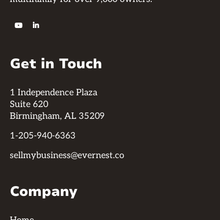


Get in Touch
1 Independence Plaza
Suite 620
Birmingham, AL 35209
1-205-940-6363
sellmybusiness@evernest.co
Company