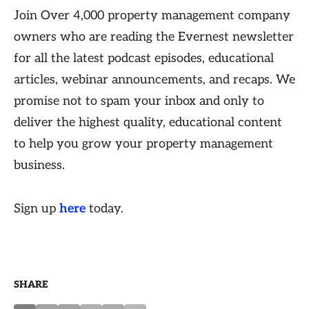
Join Over 4,000 property management company
owners who are reading the Evernest newsletter
for all the latest podcast episodes, educational
articles, webinar announcements, and recaps. We
promise not to spam your inbox and only to
deliver the highest quality, educational content
to help you grow your property management
business.
Sign up
here
today.
SHARE