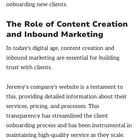
onboarding new clients.
The Role of Content Creation
and Inbound Marketing
In today's digital age, content creation and
inbound marketing are essential for building
trust with clients.
Jeremy’s company's website is a testament to
this, providing detailed information about their
services, pricing, and processes. This
transparency has streamlined the client
onboarding process and has been instrumental in
maintaining high-quality service as they scale.