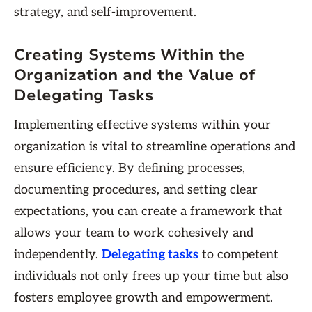
strategy, and self-improvement.
Creating Systems Within the
Organization and the Value of
Delegating Tasks
Implementing effective systems within your
organization is vital to streamline operations and
ensure efficiency. By defining processes,
documenting procedures, and setting clear
expectations, you can create a framework that
allows your team to work cohesively and
independently.
Delegating tasks
to competent
individuals not only frees up your time but also
fosters employee growth and empowerment.