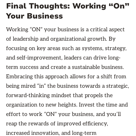
Final Thoughts: Working “On”
Your Business
Working “ON” your business is a critical aspect
of leadership and organizational growth. By
focusing on key areas such as systems, strategy,
and self-improvement, leaders can drive long-
term success and create a sustainable business.
Embracing this approach allows for a shift from
being mired “in” the business towards a strategic,
forward-thinking mindset that propels the
organization to new heights. Invest the time and
effort to work “ON” your business, and you’ll
reap the rewards of improved efficiency,
increased innovation, and long-term