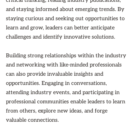
critical thinking, reading industry publications,
and staying informed about emerging trends. By
staying curious and seeking out opportunities to
learn and grow, leaders can better anticipate
challenges and identify innovative solutions.
Building strong relationships within the industry
and networking with like-minded professionals
can also provide invaluable insights and
opportunities. Engaging in conversations,
attending industry events, and participating in
professional communities enable leaders to learn
from others, explore new ideas, and forge
valuable connections.