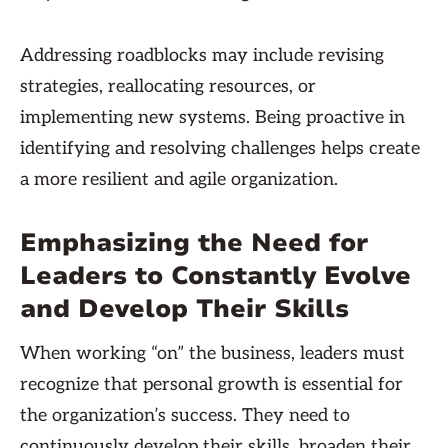
Addressing roadblocks may include revising
strategies, reallocating resources, or
implementing new systems. Being proactive in
identifying and resolving challenges helps create
a more resilient and agile organization.
Emphasizing the Need for
Leaders to Constantly Evolve
and Develop Their Skills
When working “on” the business, leaders must
recognize that personal growth is essential for
the organization’s success. They need to
continuously develop their skills, broaden their