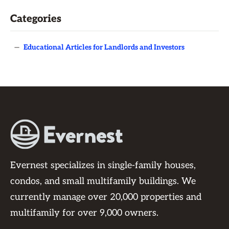
Categories
—
Educational Articles for Landlords and Investors
Evernest specializes in single-family houses,
condos, and small multifamily buildings. We
currently manage over 20,000 properties and
multifamily for over 9,000 owners.