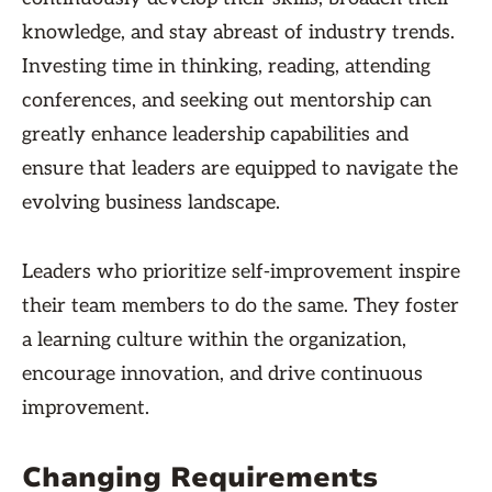
knowledge, and stay abreast of industry trends.
Investing time in thinking, reading, attending
conferences, and seeking out mentorship can
greatly enhance leadership capabilities and
ensure that leaders are equipped to navigate the
evolving business landscape.
Leaders who prioritize self-improvement inspire
their team members to do the same. They foster
a learning culture within the organization,
encourage innovation, and drive continuous
improvement.
Changing Requirements