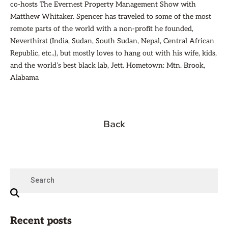
co-hosts The Evernest Property Management Show with
Matthew Whitaker. Spencer has traveled to some of the most
remote parts of the world with a non-profit he founded,
Neverthirst (India, Sudan, South Sudan, Nepal, Central African
Republic, etc..), but mostly loves to hang out with his wife, kids,
and the world’s best black lab, Jett. Hometown: Mtn. Brook,
Alabama
Back
Recent posts