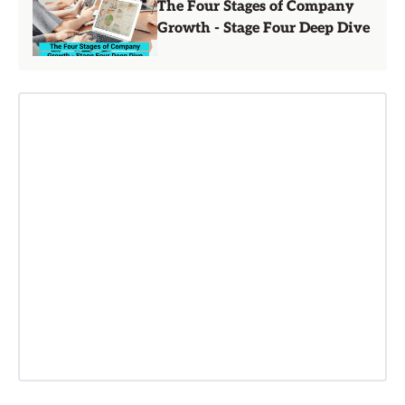
The Four Stages of Company
Growth - Stage Four Deep Dive