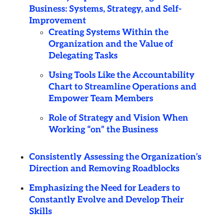
Business: Systems, Strategy, and Self-
Improvement
Creating Systems Within the
Organization and the Value of
Delegating Tasks
Using Tools Like the Accountability
Chart to Streamline Operations and
Empower Team Members
Role of Strategy and Vision When
Working “on” the Business
Consistently Assessing the Organization’s
Direction and Removing Roadblocks
Emphasizing the Need for Leaders to
Constantly Evolve and Develop Their
Skills