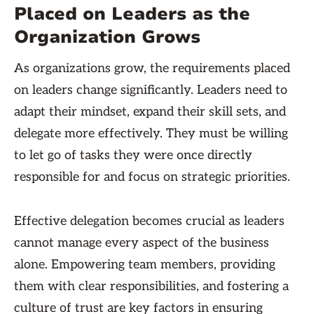
Placed on Leaders as the
Organization Grows
As organizations grow, the requirements placed
on leaders change significantly. Leaders need to
adapt their mindset, expand their skill sets, and
delegate more effectively. They must be willing
to let go of tasks they were once directly
responsible for and focus on strategic priorities.
Effective delegation becomes crucial as leaders
cannot manage every aspect of the business
alone. Empowering team members, providing
them with clear responsibilities, and fostering a
culture of trust are key factors in ensuring