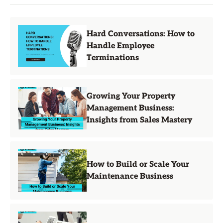
Hard Conversations: How to
Handle Employee
Terminations
Growing Your Property
Management Business:
Insights from Sales Mastery
How to Build or Scale Your
Maintenance Business