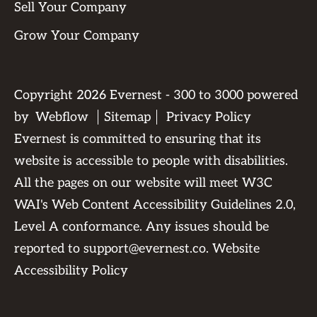
Sell Your Company
Grow Your Company
Copyright
2026
Evernest - 300 to 3000 powered
by
Webflow
Sitemap
Privacy Policy
Evernest is committed to ensuring that its
website is accessible to people with disabilities.
All the pages on our website will meet W3C
WAI's Web Content Accessibility Guidelines 2.0,
Level A conformance. Any issues should be
reported to
support@evernest.co
.
Website
Accessibility Policy