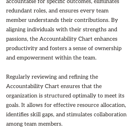
accountable for specific outcomes, eliminates
redundant roles, and ensures every team
member understands their contributions. By
aligning individuals with their strengths and
passions, the Accountability Chart enhances
productivity and fosters a sense of ownership
and empowerment within the team.
Regularly reviewing and refining the
Accountability Chart ensures that the
organization is structured optimally to meet its
goals. It allows for effective resource allocation,
identifies skill gaps, and stimulates collaboration
among team members.