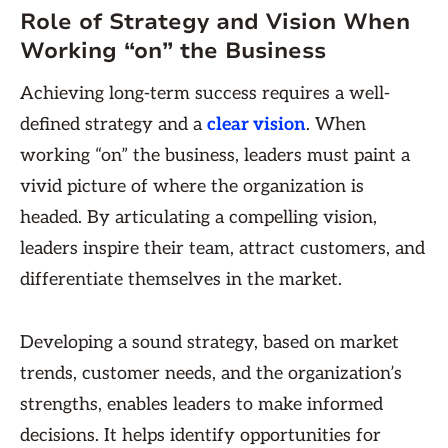
Role of Strategy and Vision When
Working “on” the Business
Achieving long-term success requires a well-
defined strategy and a
clear vision
. When
working “on” the business, leaders must paint a
vivid picture of where the organization is
headed. By articulating a compelling vision,
leaders inspire their team, attract customers, and
differentiate themselves in the market.
Developing a sound strategy, based on market
trends, customer needs, and the organization’s
strengths, enables leaders to make informed
decisions. It helps identify opportunities for