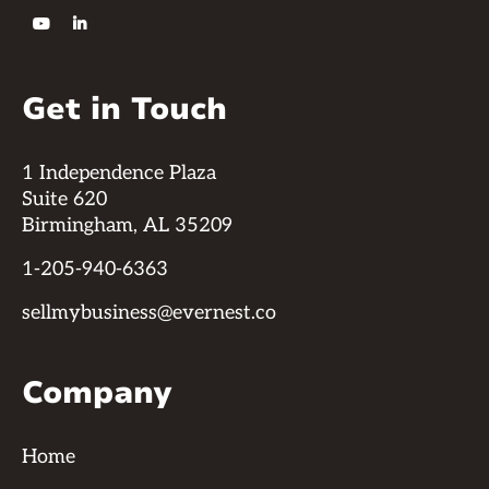


Get in Touch
1 Independence Plaza
Suite 620
Birmingham, AL 35209
1-205-940-6363
sellmybusiness@evernest.co
Company
Home