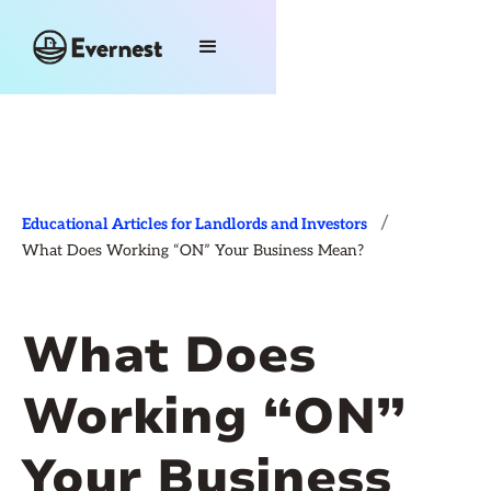
/
Educational Articles for Landlords and Investors
What Does Working “ON” Your Business Mean?
What Does
Working “ON”
Your Business