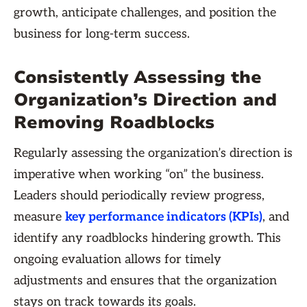
growth, anticipate challenges, and position the
business for long-term success.
Consistently Assessing the
Organization’s Direction and
Removing Roadblocks
Regularly assessing the organization’s direction is
imperative when working “on” the business.
Leaders should periodically review progress,
measure
key performance indicators (KPIs)
, and
identify any roadblocks hindering growth. This
ongoing evaluation allows for timely
adjustments and ensures that the organization
stays on track towards its goals.