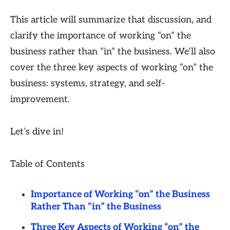
This article will summarize that discussion, and
clarify the importance of working “on” the
business rather than “in” the business. We’ll also
cover the three key aspects of working “on” the
business: systems, strategy, and self-
improvement.
Let’s dive in!
Table of Contents
Importance of Working “on” the Business
Rather Than “in” the Business
Three Key Aspects of Working “on” the