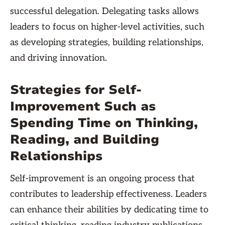
successful delegation. Delegating tasks allows
leaders to focus on higher-level activities, such
as developing strategies, building relationships,
and driving innovation.
Strategies for Self-
Improvement Such as
Spending Time on Thinking,
Reading, and Building
Relationships
Self-improvement is an ongoing process that
contributes to leadership effectiveness. Leaders
can enhance their abilities by dedicating time to