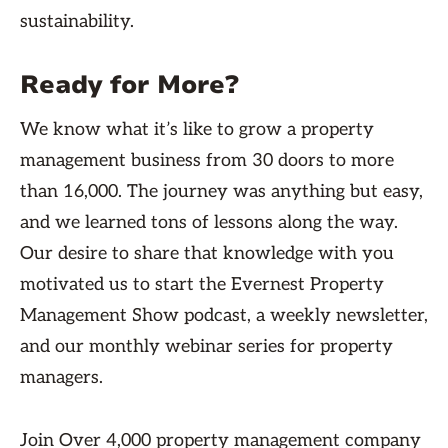
sustainability.
Ready for More?
We know what it’s like to grow a property
management business from 30 doors to more
than 16,000. The journey was anything but easy,
and we learned tons of lessons along the way.
Our desire to share that knowledge with you
motivated us to start the Evernest Property
Management Show podcast, a weekly newsletter,
and our monthly webinar series for property
managers.
Join Over 4,000 property management company