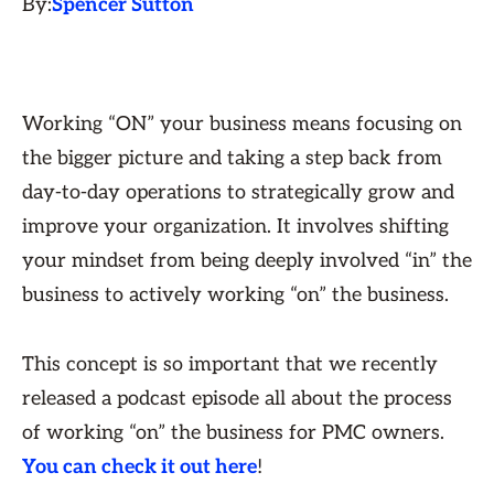
By:
Spencer Sutton
Working “ON” your business means focusing on
the bigger picture and taking a step back from
day-to-day operations to strategically grow and
improve your organization. It involves shifting
your mindset from being deeply involved “in” the
business to actively working “on” the business.
This concept is so important that we recently
released a podcast episode all about the process
of working “on” the business for PMC owners.
You can check it out here
!