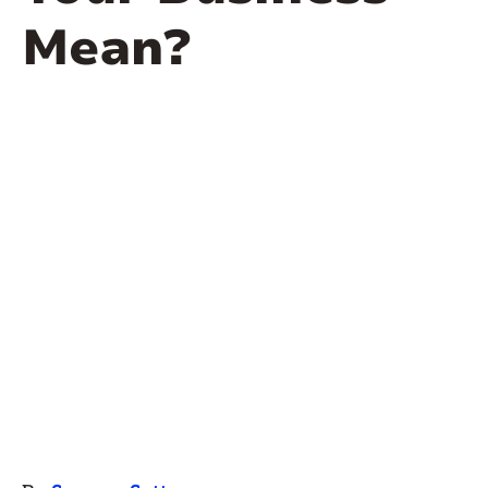
Mean?