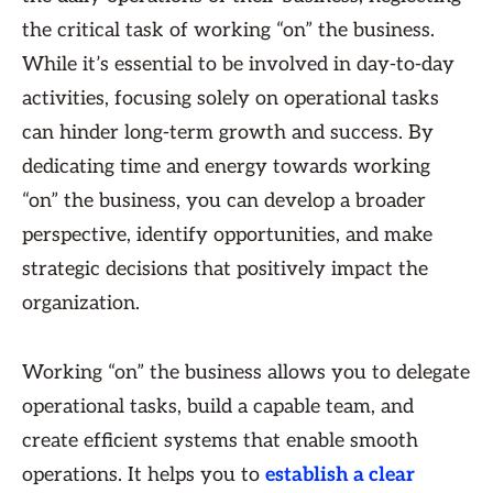
the critical task of working “on” the business.
While it’s essential to be involved in day-to-day
activities, focusing solely on operational tasks
can hinder long-term growth and success. By
dedicating time and energy towards working
“on” the business, you can develop a broader
perspective, identify opportunities, and make
strategic decisions that positively impact the
organization.
Working “on” the business allows you to delegate
operational tasks, build a capable team, and
create efficient systems that enable smooth
operations. It helps you to
establish a clear