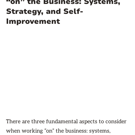
“on” the Business: Systems,
Strategy, and Self-
Improvement
There are three fundamental aspects to consider
when working “on” the business: systems,