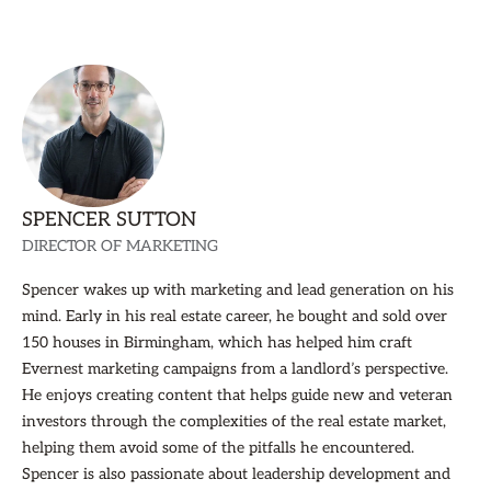
SPENCER SUTTON
DIRECTOR OF MARKETING
Spencer wakes up with marketing and lead generation on his
mind. Early in his real estate career, he bought and sold over
150 houses in Birmingham, which has helped him craft
Evernest marketing campaigns from a landlord’s perspective.
He enjoys creating content that helps guide new and veteran
investors through the complexities of the real estate market,
helping them avoid some of the pitfalls he encountered.
Spencer is also passionate about leadership development and