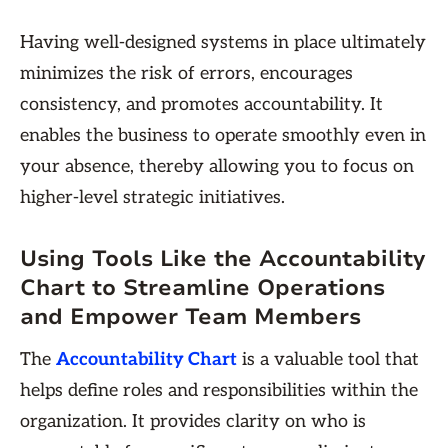
Having well-designed systems in place ultimately
minimizes the risk of errors, encourages
consistency, and promotes accountability. It
enables the business to operate smoothly even in
your absence, thereby allowing you to focus on
higher-level strategic initiatives.
Using Tools Like the Accountability
Chart to Streamline Operations
and Empower Team Members
The
Accountability Chart
is a valuable tool that
helps define roles and responsibilities within the
organization. It provides clarity on who is