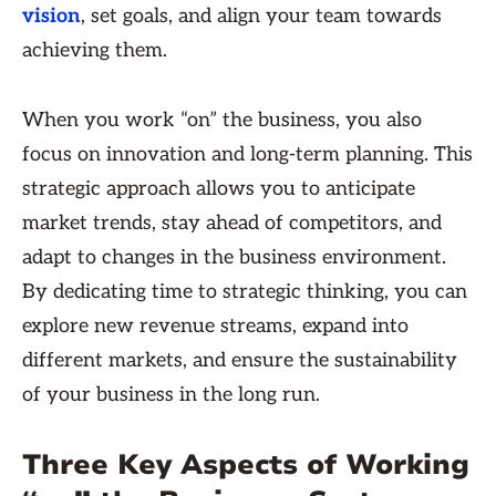
vision
, set goals, and align your team towards
achieving them.
When you work “on” the business, you also
focus on innovation and long-term planning. This
strategic approach allows you to anticipate
market trends, stay ahead of competitors, and
adapt to changes in the business environment.
By dedicating time to strategic thinking, you can
explore new revenue streams, expand into
different markets, and ensure the sustainability
of your business in the long run.
Three Key Aspects of Working