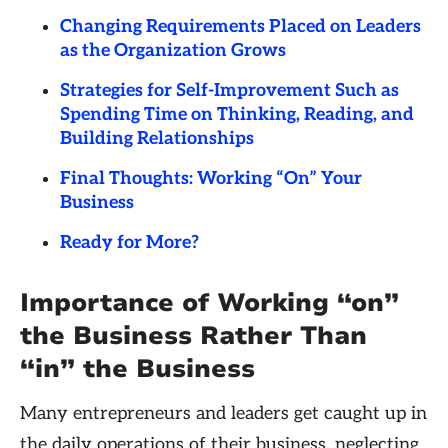
Changing Requirements Placed on Leaders
as the Organization Grows
Strategies for Self-Improvement Such as
Spending Time on Thinking, Reading, and
Building Relationships
Final Thoughts: Working “On” Your
Business
Ready for More?
Importance of Working “on”
the Business Rather Than
“in” the Business
Many entrepreneurs and leaders get caught up in
the daily operations of their business, neglecting