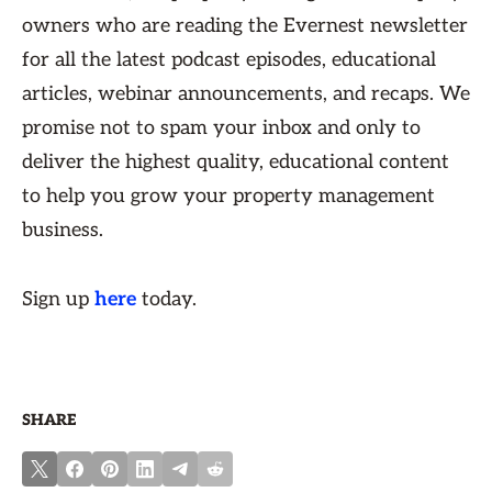
owners who are reading the Evernest newsletter
for all the latest podcast episodes, educational
articles, webinar announcements, and recaps. We
promise not to spam your inbox and only to
deliver the highest quality, educational content
to help you grow your property management
business.
Sign up
here
today.
SHARE