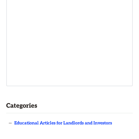
Categories
—
Educational Articles for Landlords and Investors