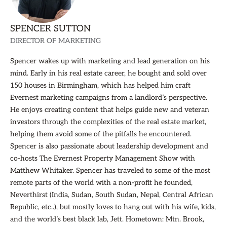
SPENCER SUTTON
DIRECTOR OF MARKETING
Spencer wakes up with marketing and lead generation on his
mind. Early in his real estate career, he bought and sold over
150 houses in Birmingham, which has helped him craft
Evernest marketing campaigns from a landlord’s perspective.
He enjoys creating content that helps guide new and veteran
investors through the complexities of the real estate market,
helping them avoid some of the pitfalls he encountered.
Spencer is also passionate about leadership development and
co-hosts The Evernest Property Management Show with
Matthew Whitaker. Spencer has traveled to some of the most
remote parts of the world with a non-profit he founded,
Neverthirst (India, Sudan, South Sudan, Nepal, Central African
Republic, etc..), but mostly loves to hang out with his wife, kids,
and the world’s best black lab, Jett. Hometown: Mtn. Brook,