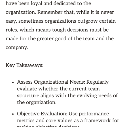
have been loyal and dedicated to the
organization. Remember that, while it is never
easy, sometimes organizations outgrow certain
roles, which means tough decisions must be
made for the greater good of the team and the
company.
Key Takeaways:
Assess Organizational Needs: Regularly
evaluate whether the current team
structure aligns with the evolving needs of
the organization.
Objective Evaluation: Use performance
metrics and core values as a framework for