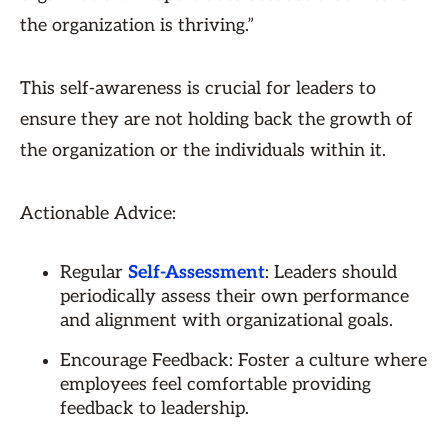
the organization is thriving.”
This self-awareness is crucial for leaders to
ensure they are not holding back the growth of
the organization or the individuals within it.
Actionable Advice:
Regular
Self-Assessment
: Leaders should
periodically assess their own performance
and alignment with organizational goals.
Encourage Feedback: Foster a culture where
employees feel comfortable providing
feedback to leadership.