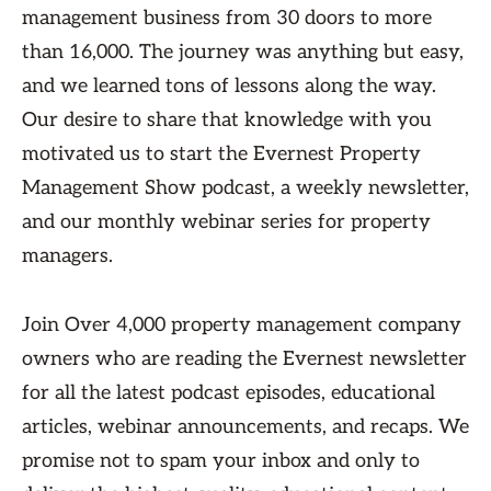
management business from 30 doors to more
than 16,000. The journey was anything but easy,
and we learned tons of lessons along the way.
Our desire to share that knowledge with you
motivated us to start the Evernest Property
Management Show podcast, a weekly newsletter,
and our monthly webinar series for property
managers.
Join Over 4,000 property management company
owners who are reading the Evernest newsletter
for all the latest podcast episodes, educational
articles, webinar announcements, and recaps. We
promise not to spam your inbox and only to