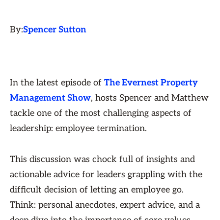
By:
Spencer Sutton
In the latest episode of
The Evernest Property
Management Show
, hosts Spencer and Matthew
tackle one of the most challenging aspects of
leadership: employee termination.
This discussion was chock full of insights and
actionable advice for leaders grappling with the
difficult decision of letting an employee go.
Think: personal anecdotes, expert advice, and a