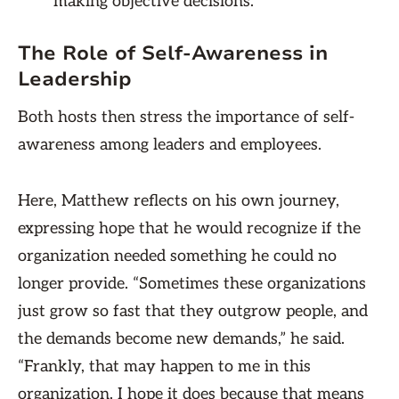
making objective decisions.
The Role of Self-Awareness in
Leadership
Both hosts then stress the importance of self-
awareness among leaders and employees.
Here, Matthew reflects on his own journey,
expressing hope that he would recognize if the
organization needed something he could no
longer provide. “Sometimes these organizations
just grow so fast that they outgrow people, and
the demands become new demands,” he said.
“Frankly, that may happen to me in this
organization. I hope it does because that means