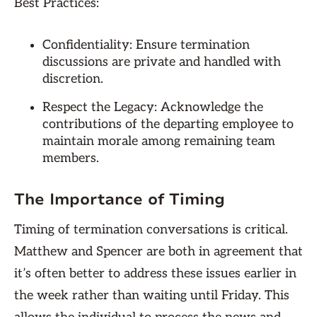
Best Practices:
Confidentiality: Ensure termination
discussions are private and handled with
discretion.
Respect the Legacy: Acknowledge the
contributions of the departing employee to
maintain morale among remaining team
members.
The Importance of Timing
Timing of termination conversations is critical.
Matthew and Spencer are both in agreement that
it’s often better to address these issues earlier in
the week rather than waiting until Friday. This