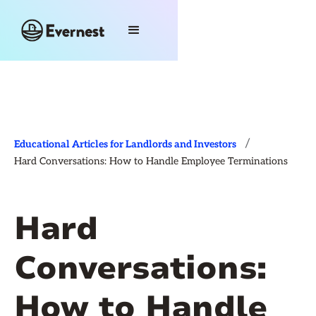
/
Educational Articles for Landlords and Investors
Hard Conversations: How to Handle Employee Terminations
Hard
Conversations:
How to Handle