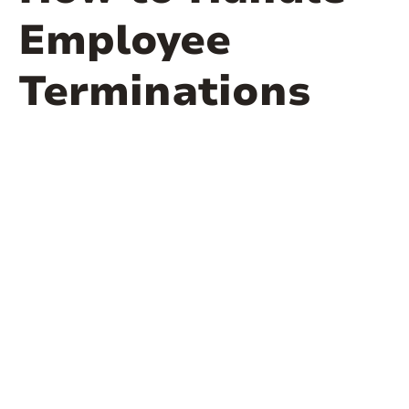
Employee
Terminations