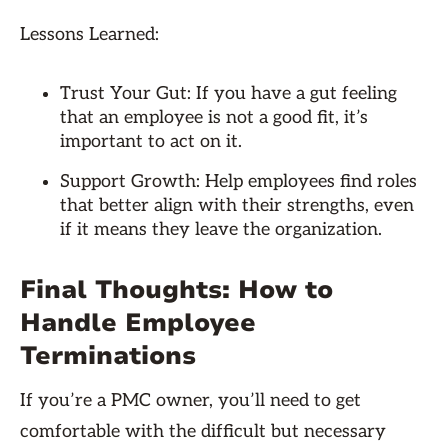
Lessons Learned:
Trust Your Gut: If you have a gut feeling
that an employee is not a good fit, it’s
important to act on it.
Support Growth: Help employees find roles
that better align with their strengths, even
if it means they leave the organization.
Final Thoughts: How to
Handle Employee
Terminations
If you’re a PMC owner, you’ll need to get
comfortable with the difficult but necessary