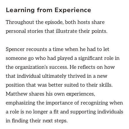
Learning from Experience
Throughout the episode, both hosts share
personal stories that illustrate their points.
Spencer recounts a time when he had to let
someone go who had played a significant role in
the organization’s success. He reflects on how
that individual ultimately thrived in a new
position that was better suited to their skills.
Matthew shares his own experiences,
emphasizing the importance of recognizing when
a role is no longer a fit and supporting individuals
in finding their next steps.