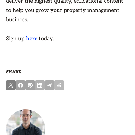
deliver the highest quality, educational content
to help you grow your property management
business.
Sign up
here
today.
SHARE