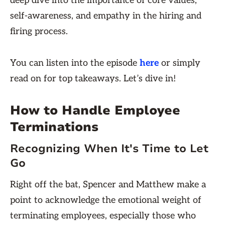
deep dive into the importance of core values,
self-awareness, and empathy in the hiring and
firing process.
You can listen into the episode
here
or simply
read on for top takeaways. Let’s dive in!
How to Handle Employee
Terminations
Recognizing When It's Time to Let
Go
Right off the bat, Spencer and Matthew make a
point to acknowledge the emotional weight of
terminating employees, especially those who