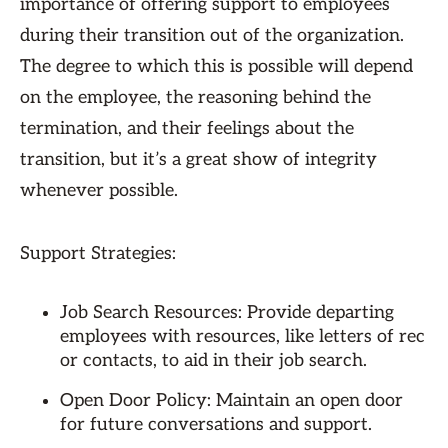
importance of offering support to employees
during their transition out of the organization.
The degree to which this is possible will depend
on the employee, the reasoning behind the
termination, and their feelings about the
transition, but it’s a great show of integrity
whenever possible.
Support Strategies:
Job Search Resources: Provide departing
employees with resources, like letters of rec
or contacts, to aid in their job search.
Open Door Policy: Maintain an open door
for future conversations and support.