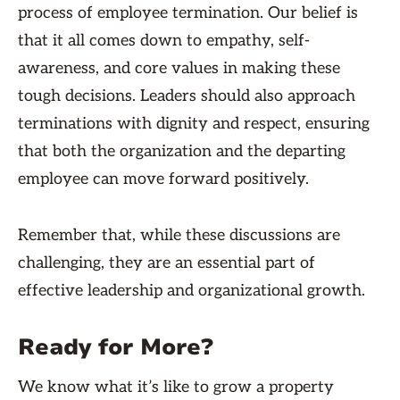
process of employee termination. Our belief is
that it all comes down to empathy, self-
awareness, and core values in making these
tough decisions. Leaders should also approach
terminations with dignity and respect, ensuring
that both the organization and the departing
employee can move forward positively.
Remember that, while these discussions are
challenging, they are an essential part of
effective leadership and organizational growth.
Ready for More?
We know what it’s like to grow a property