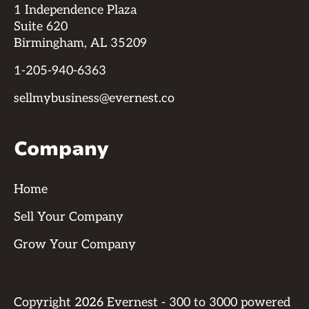
1 Independence Plaza
Suite 620
Birmingham, AL 35209
1-205-940-6363
sellmybusiness@evernest.co
Company
Home
Sell Your Company
Grow Your Company
Copyright
2026
Evernest - 300 to 3000 powered