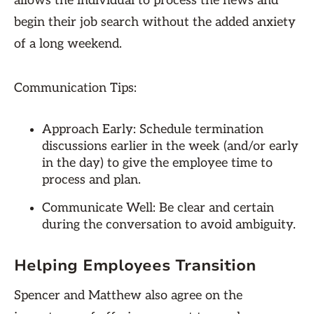
allows the individual to process the news and
begin their job search without the added anxiety
of a long weekend.
Communication Tips:
Approach Early: Schedule termination
discussions earlier in the week (and/or early
in the day) to give the employee time to
process and plan.
Communicate Well: Be clear and certain
during the conversation to avoid ambiguity.
Helping Employees Transition
Spencer and Matthew also agree on the