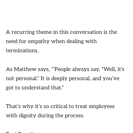
A recurring theme in this conversation is the
need for empathy when dealing with
terminations.
As Matthew says, “'People always say, "Well, it's
not personal." It is deeply personal, and you've
got to understand that.”
That’s why it’s so critical to treat employees
with dignity during the process.