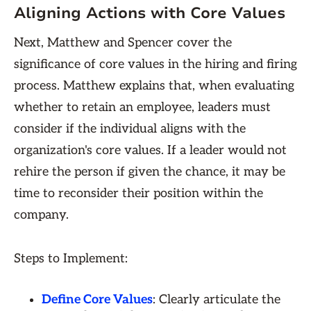
Aligning Actions with Core Values
Next, Matthew and Spencer cover the
significance of core values in the hiring and firing
process. Matthew explains that, when evaluating
whether to retain an employee, leaders must
consider if the individual aligns with the
organization's core values. If a leader would not
rehire the person if given the chance, it may be
time to reconsider their position within the
company.
Steps to Implement:
Define Core Values
: Clearly articulate the