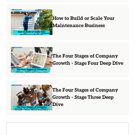
How to Build or Scale Your
Maintenance Business
The Four Stages of Company
Growth - Stage Four Deep Dive
The Four Stages of Company
Growth - Stage Three Deep
Dive