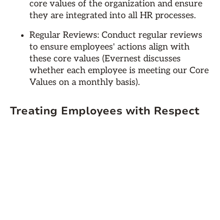
core values of the organization and ensure
they are integrated into all HR processes.
Regular Reviews: Conduct regular reviews
to ensure employees' actions align with
these core values (Evernest discusses
whether each employee is meeting our Core
Values on a monthly basis).
Treating Employees with Respect