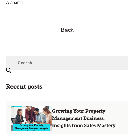
Alabama
Back
Recent posts
Growing Your Property
Management Business:
Insights from Sales Mastery