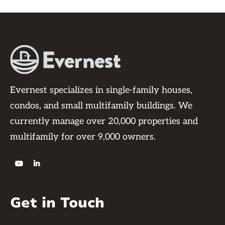
Evernest specializes in single-family houses,
condos, and small multifamily buildings. We
currently manage over 20,000 properties and
multifamily for over 9,000 owners.


Get in Touch